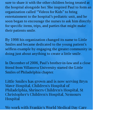
sure to share it with the other children being treated at
the hospital alongside her. She inspired Paul to form an
organization called “Videos for Kids” to bring
entertainment to the hospital’s pediatric unit, and he
soon began to encourage the nurses to ask him directly
for specific items, trips, and parties that might make
their patients smile.
By 1998 his organization changed its name to Little
Smiles and became dedicated to the young patient’s
selfless example by engaging the greater community in
doing just about anything to create a little smile.
In December of 2006, Paul’s brother-in-law and a close
friend from Villanova University started the Little
Smiles of Philadelphia chapter.
Little Smiles has grown and is now serving Bryn
Mawr Hospital, Children's Hospital of
Philadelphia, Shriners Children's Hospital, St
Christopher's Children's Hospital, Nemours
Hospital
We work with Frankie's World Medical Day Care
Center, Virtua Hospital Pediatric Mobile Unit, and
Hearts Apart at Joint Base McGuire-Dix-Lakehurts,
NJ
We also fill requests for children in need at