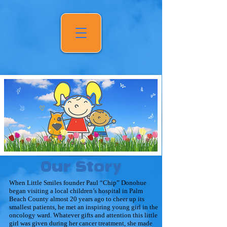
Our Story
When Little Smiles founder Paul “Chip” Donohue
began visiting a local children’s hospital in Palm
Beach County almost 20 years ago to cheer up its
smallest patients, he met an inspiring young girl in the
oncology ward. Whatever gifts and attention this little
girl was given during her cancer treatment, she made