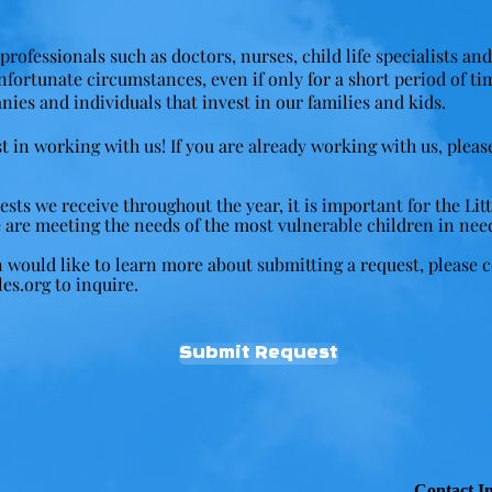
professionals such as doctors, nurses, child life specialists an
unfortunate circumstances, even if only for a short period of ti
nies and individuals that invest in our families and kids.
t in working with us! If you are already working with us, pleas
ts we receive throughout the year, it is important for the Littl
 are meeting the needs of the most vulnerable children in nee
n would like to learn more about submitting a request, please 
les.org
to inquire.
Submit Request
Contact I