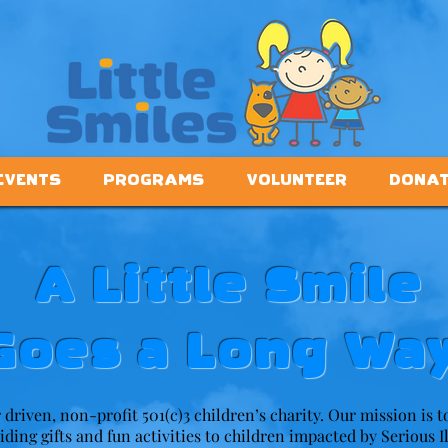
EVENTS
PROGRAMS
VOLUNTEER
DONA
A Little Smile
Goes a Long Way
r driven, non-profit 501(c)3 children’s charity. Our mission is 
viding gifts and fun activities to children impacted by Serious I