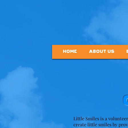
HOME
ABOUT US
Little Smiles is a voluntee
create little smiles by pro