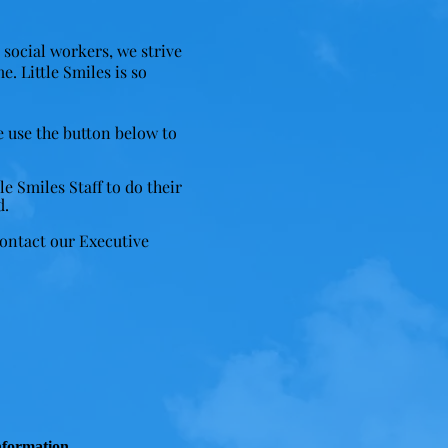
d social workers, we strive
me.
Little Smiles is so
e use the button below to
e Smiles Staff to do their
d.
contact our Executive
nformation