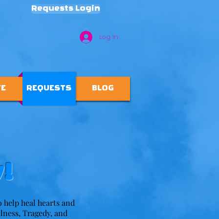
Requests Login
Log In
TE
REQUESTS
BLOG
!
to help heal hearts and
llness, Tragedy, and