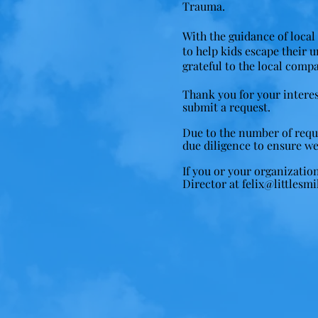
Trauma.
With the guidance of local 
to help kids escape their 
grateful to the local compa
Thank you for your interes
submit a request.
Due to the number of reques
due diligence to ensure we
If you or your organizatio
Director at
felix@littlesmi