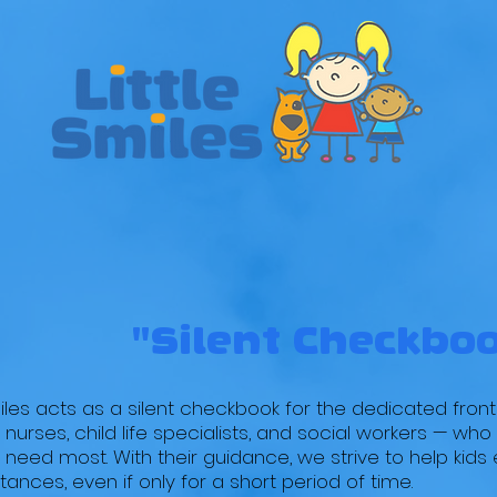
EVENTS
PROGRAMS
VOLUNTEER
DONA
 Smiles BIG I
"Silent Checkbo
miles acts as a silent checkbook for the dedicated front
 nurses, child life specialists, and social workers — wh
 need most. With their guidance, we strive to help kids
ances, even if only for a short period of time.