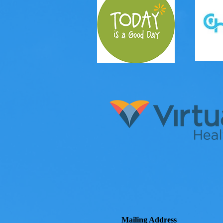
Mailing Address