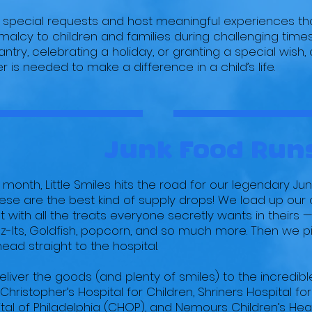
ll special requests and host meaningful experiences tha
alcy to children and families during challenging time
ntry, celebrating a holiday, or granting a special wish, o
 is needed to make a difference in a child’s life.
Junk Food Run
 month, Little Smiles hits the road for our legendary Ju
hese are the best kind of supply drops! We load up our 
 with all the treats everyone secretly wants in theirs — 
-Its, Goldfish, popcorn, and so much more. Then we pic
ead straight to the hospital.
liver the goods (and plenty of smiles) to the incredible 
. Christopher’s Hospital for Children, Shriners Hospital for
tal of Philadelphia (CHOP), and Nemours Children’s Heal