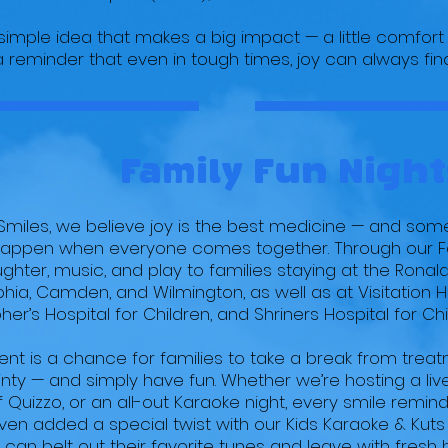
a simple idea that makes a big impact — a little comfort 
 reminder that even in tough times, joy can always find
Family Fun Night
e Smiles, we believe joy is the best medicine — and som
happen when everyone comes together. Through our Fa
ughter, music, and play to families staying at the Ron
phia, Camden, and Wilmington, as well as at Visitation H
her’s Hospital for Children, and Shriners Hospital for Chi
nt is a chance for families to take a break from treat
nty — and simply have fun. Whether we’re hosting a liv
 Quizzo, or an all-out Karaoke night, every smile remind
ven added a special twist with our Kids Karaoke & Kut
 can belt out their favorite tunes and leave with fresh