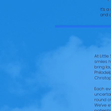
It’s 
and a
At Littl
smiles 
bring la
Philadel
Christop
Each eve
uncertai
round of
We’ve e
patients