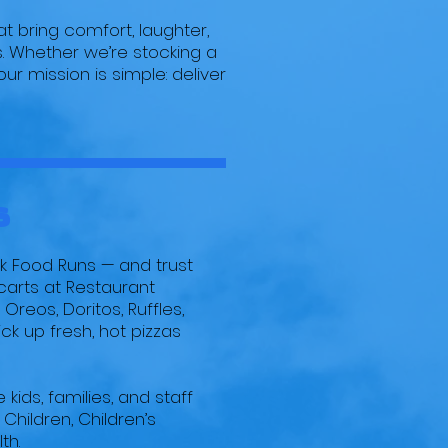
t bring comfort, laughter,
s. Whether we’re stocking a
ur mission is simple: deliver
s
nk Food Runs — and trust
carts at Restaurant
Oreos, Doritos, Ruffles,
k up fresh, hot pizzas
kids, families, and staff
 Children, Children’s
th.