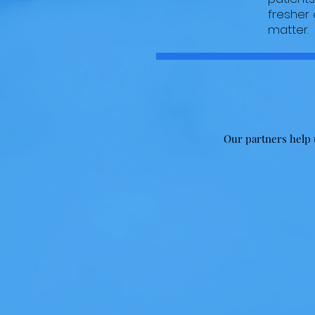
fresher
matter.
Our partners help u
Skills
Bring your skills and talent to our
events! Photography,
Videography, Art, Music classes
and demos! Whatever your talent
is, we can make it work!