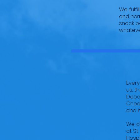
We fulfi
and norm
snack pa
whatever
Every
us, t
Depot
Cheez
and h
We de
at St
Hospi