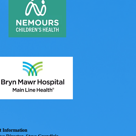
t Information