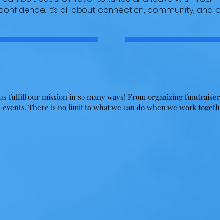
 confidence. It’s all about connection, community, and
Partner With Us
s fulfill our mission in so many ways! From organizing fundraiser
events. There is no limit to what we can do when we work toget
Items
Events
There are many kids in need of
Host our next event! We are
toys, clothing, food, household
always looking to partner with
goods and more! If you are in the
venues and other event locatio
business of acquiring items tp be
to host our fundraisers. Do yo
distributed to those in need, we
own a facility? Can you
want to hear from you!
accommodate large crowds? Let
talk about a partnership!