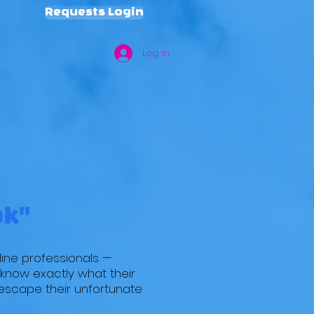
Requests Login
Log In
TE
REQUESTS
BLOG
MPAC
T!
ok"
line professionals —
o know exactly what their
 escape their unfortunate