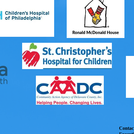
Contac