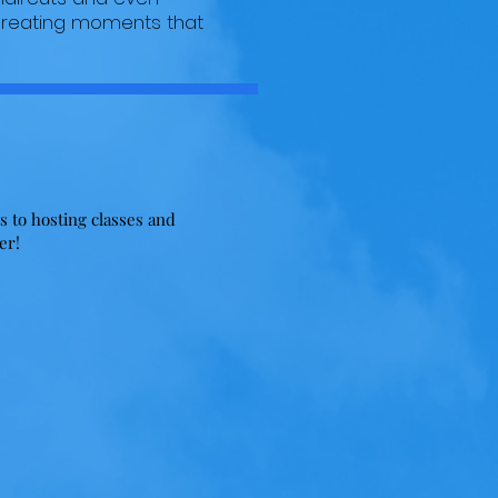
 creating moments that
!
s to hosting classes and
her!
Fundraisers
As a volunteer driven organization,
there is only so much we can do!
ns
Let's talk about ways that you can
u
help us! Her are some ideas:
Organize a 5K, host a sports
's
tournament, manage a golf
outing! The
possibilities
are
endless when we work together!