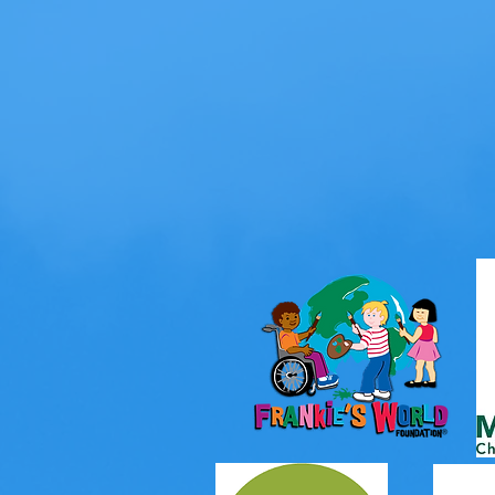
For 20 years, o
are
experiencin
with the 