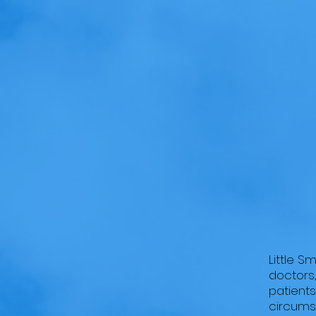
HOME
ABOUT US
Little
Little S
doctors,
patients
circumst