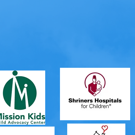
ur work has put a smile on many of the
g
tragedy
, trauma and
serious
illness
! W
following organizations, hospitals and 