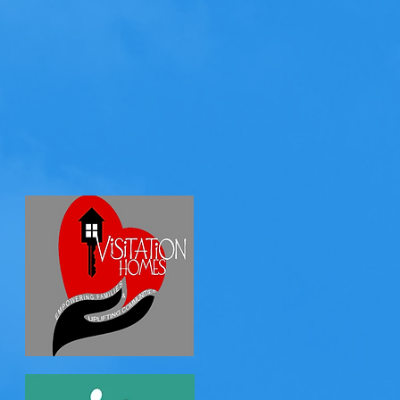
 kids faces who
e work directly
shelters: