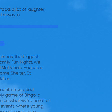
food, a lot of laughter,
 a way in.
s
etimes, the biggest
mily Fun Nights, we
ald McDonald Houses in
ome Shelter, St.
ldren.
ment, stress, and
ely game of Bingo, a
s us what we’re here for.
s events, where young
 haircuts and even